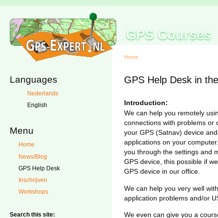
GPS Courses
Home
Languages
GPS Help Desk in the
Nederlands
Introduction:
English
We can help you remotely usin
connections with problems or 
Menu
your GPS (Satnav) device an
applications on your computer.
Home
you through the settings and 
News/Blog
GPS device, this possible if 
GPS Help Desk
GPS device in our office.
Inschrijven
We can help you very well wit
Workshops
application problems and/or 
We even can give you a cours
Search this site: