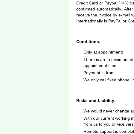
Credit Card or Paypal (+4% tra
confirmed automatically. After
receive the invoice by e-mail 
Internationally is PayPal or Cr
Conditions:
Only at appointment!
There is are a minimum of
appointment time.
Payment in front.
We only call fixed phone l
Risks and Liability:
We would never change any
With our current working me
from us to you or vice vers
Remote support is complete