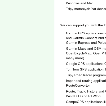
Windows and Mac.
Tripy motorcycle/car device
We can support you with the f
Garmin GPS applications 
and Garmin Connect And all
Garmin Express and PoiLo
Garmin Maps and OSM map
OpenBicycleMap, OpenMT
many more).
Google GPS applications 
TomTom GPS application
Tripy RoadTracer program
Impended routing applicati
RouteConvertor.
Route, Track, History and
WinGDB3 and RTWtool
CompeGPS applications l