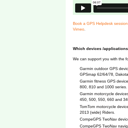
Book a GPS Helpdesk session 
Vimeo
.
Which devices /applications
We can support you with the f
Garmin outdoor GPS devic
GPSmap 62/64/78, Dakota,
Garmin fitness GPS device
800, 810 and 1000 series.
Garmin motorcycle devices 
450, 500, 550, 660 and 3
TomTom motorcycle devices
2013 (wide) Riders.
CompeGPS TwoNav devices 
CompeGPS TwoNav navigati