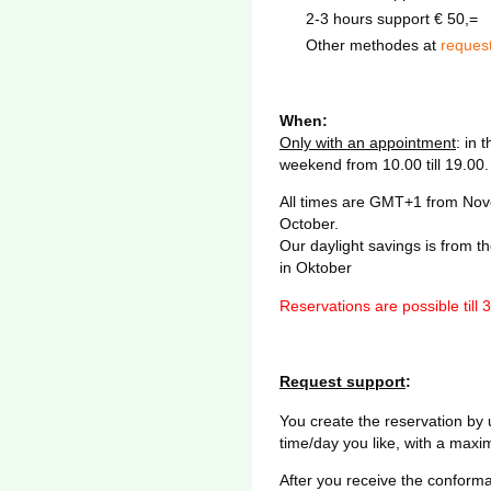
2-3 hours support € 50,=
Other methodes at
reques
When:
Only with an appointment
: in 
weekend from 10.00 till 19.00.
All times are GMT+1 from Novem
October.
Our daylight savings is from th
in Oktober
Reservations are possible till 
Request support
:
You create the reservation by
time/day you like, with a maxi
After you receive the conforma