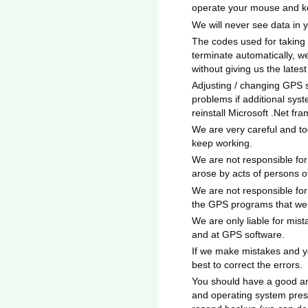
operate your mouse and k
We will never see data in 
The codes used for taking
terminate automatically, w
without giving us the lates
Adjusting / changing GPS 
problems if additional syst
reinstall Microsoft .Net fr
We are very careful and to
keep working.
We are not responsible for
arose by acts of persons 
We are not responsible for
the GPS programs that we 
We are only liable for mis
and at GPS software.
If we make mistakes and yo
best to correct the errors.
You should have a good an
and operating system pres