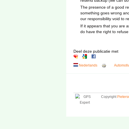
resend backup (we can do th
The presence of a good rec
something goes wrong and 
our responsibility void to 
If it appears that you are 
do have the right to refus
Deel deze publicatie met
Nederlands
Automoti
Copyright
Pieter