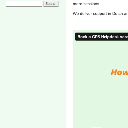
more sessions.
We deliver support in Dutch a