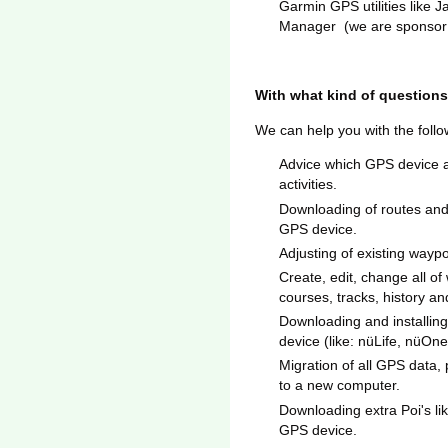
Garmin GPS utilities lik
Manager (we are sponsor 
With what kind of questions
We can help you with the foll
Advice which GPS device a
activities.
Downloading of routes and
GPS device.
Adjusting of existing wayp
Create, edit, change all of 
courses, tracks, history and
Downloading and installi
device (like: nüLife, nüOn
Migration of all GPS data
to a new computer.
Downloading extra Poi's l
GPS device.