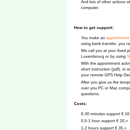
And lots of other actions 
computer.
How to get support:
You make an
appointment
using bank transfer, you re
We call you at your fixed 
Luxembourg or by using
S
With the appointment ackn
short instruction (pdf), in
your remote GPS Help Des
After you give us the tem
over you PC or Mac comput
questions.
Costs:
0-30 minutes support € 10
0,5-1 hour support € 20,=
1-2 hours support € 35,=