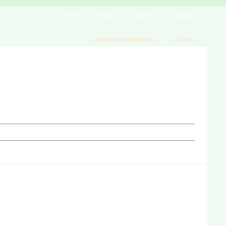
Home
News
Courses
Sitemap
Leveringsvoorwaarden
Contact