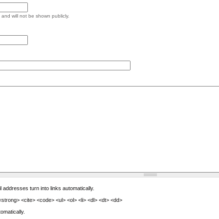
e and will not be shown publicly.
ddresses turn into links automatically.
trong> <cite> <code> <ul> <ol> <li> <dl> <dt> <dd>
omatically.