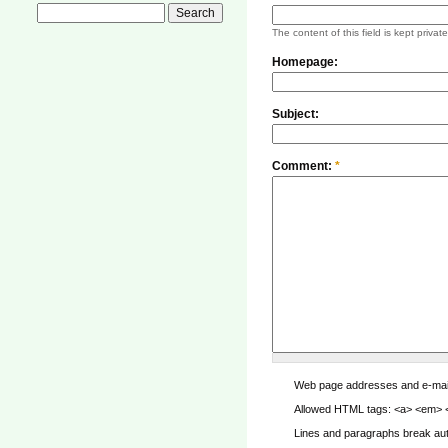
The content of this field is kept privat
Homepage:
Subject:
Comment:
*
Web page addresses and e-mail a
Allowed HTML tags: <a> <em> <s
Lines and paragraphs break aut