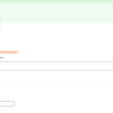
s
n:
rsussen:
ert