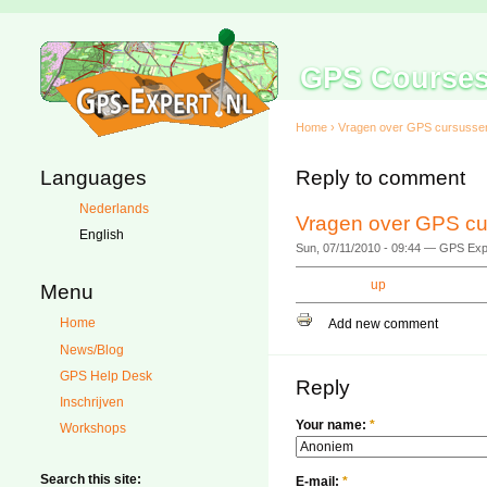
GPS Course
Home
›
Vragen over GPS cursusse
Languages
Reply to comment
Nederlands
Vragen over GPS cu
English
Sun, 07/11/2010 - 09:44 — GPS Exp
up
Menu
Home
Add new comment
News/Blog
GPS Help Desk
Reply
Inschrijven
Your name:
*
Workshops
Search this site:
E-mail:
*